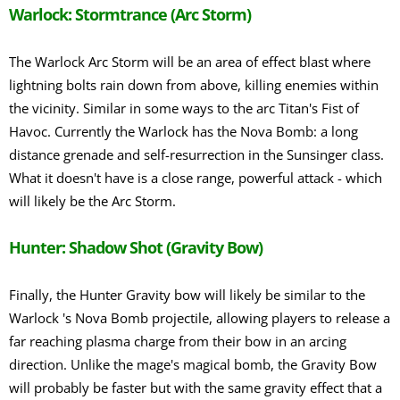
Warlock: Stormtrance (Arc Storm)
The Warlock Arc Storm will be an area of effect blast where
lightning bolts rain down from above, killing enemies within
the vicinity. Similar in some ways to the arc Titan's Fist of
Havoc. Currently the Warlock has the Nova Bomb: a long
distance grenade and self-resurrection in the Sunsinger class.
What it doesn't have is a close range, powerful attack - which
will likely be the Arc Storm.
Hunter: Shadow Shot (Gravity Bow)
Finally, the Hunter Gravity bow will likely be similar to the
Warlock 's Nova Bomb projectile, allowing players to release a
far reaching plasma charge from their bow in an arcing
direction. Unlike the mage's magical bomb, the Gravity Bow
will probably be faster but with the same gravity effect that a