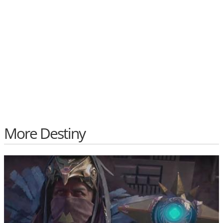
More Destiny