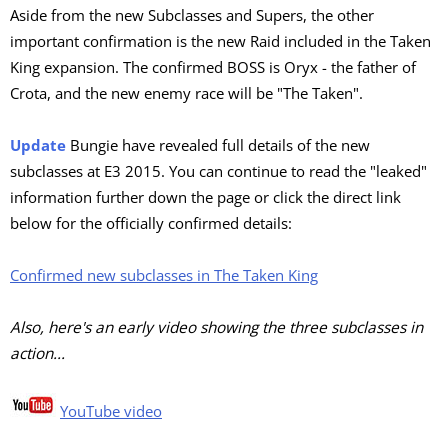
Aside from the new Subclasses and Supers, the other
important confirmation is the new Raid included in the Taken
King expansion. The confirmed BOSS is Oryx - the father of
Crota, and the new enemy race will be "The Taken".
Update
Bungie have revealed full details of the new
subclasses at E3 2015. You can continue to read the "leaked"
information further down the page or click the direct link
below for the officially confirmed details:
Confirmed new subclasses in The Taken King
Also, here's an early video showing the three subclasses in
action...
YouTube video