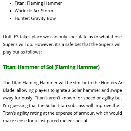
Titan: Flaming Hammer
Warlock: Arc Storm
Hunter: Gravity Bow
Until E3 takes place we can only speculate as to what those
Super's will do. However, it's a safe bet that the Super's will
play out as follows:
Titan: Hammer of Sol (Flaming Hammer)
The Titan Flaming Hammer will be similar to the Hunters Arc
Blade, allowing players to ignite a Solar hammer and swipe
away furiously. Titan's aren't known for speed or agility but
I'm guessing that the Solar Titan subclass will improve the
Titan's agility rating at the expense of armour, which would
make sense for a fast paced melee special.