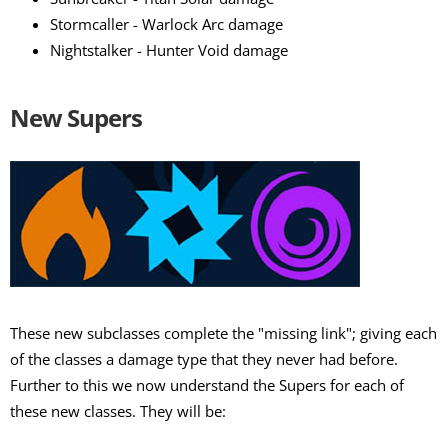
Stormcaller - Warlock Arc damage
Nightstalker - Hunter Void damage
New Supers
These new subclasses complete the "missing link"; giving each
of the classes a damage type that they never had before.
Further to this we now understand the Supers for each of
these new classes. They will be: