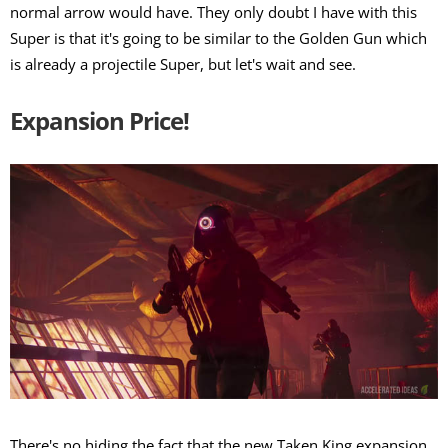
normal arrow would have. They only doubt I have with this
Super is that it's going to be similar to the Golden Gun which
is already a projectile Super, but let's wait and see.
Expansion Price!
There's no hiding the fact that the new Taken King expansion