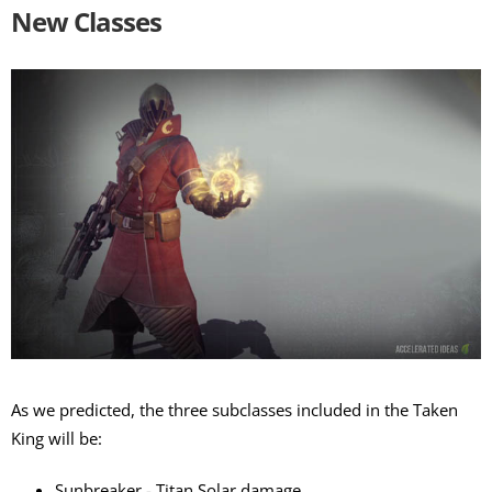
New Classes
As we predicted, the three subclasses included in the Taken
King will be:
Sunbreaker - Titan Solar damage