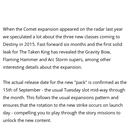
When the Comet expansion appeared on the radar last year
we speculated a lot about the three new classes coming to
Destiny in 2015. Fast forward six months and the first solid
leak for The Taken King has revealed the Gravity Bow,
Flaming Hammer and Arc Storm supers, among other
interesting details about the expansion.
The actual release date for the new "pack" is confirmed as the
15th of September - the usual Tuesday slot mid-way through
the month. This follows the usual expansions pattern and
ensures that the rotation to the new strike occurs on launch
day - compelling you to play through the story missions to
unlock the new content.