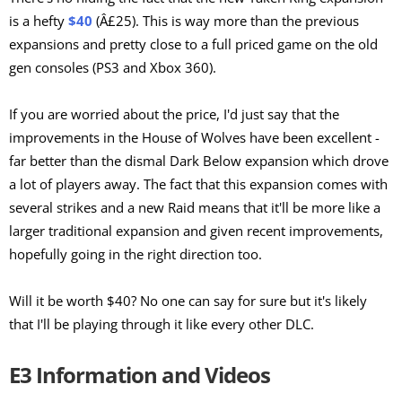
is a hefty
$40
(Â£25). This is way more than the previous
expansions and pretty close to a full priced game on the old
gen consoles (PS3 and Xbox 360).
If you are worried about the price, I'd just say that the
improvements in the House of Wolves have been excellent -
far better than the dismal Dark Below expansion which drove
a lot of players away. The fact that this expansion comes with
several strikes and a new Raid means that it'll be more like a
larger traditional expansion and given recent improvements,
hopefully going in the right direction too.
Will it be worth $40? No one can say for sure but it's likely
that I'll be playing through it like every other DLC.
E3 Information and Videos