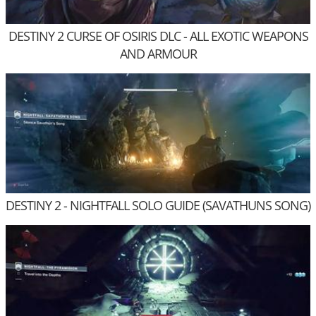
DESTINY 2 CURSE OF OSIRIS DLC - ALL EXOTIC WEAPONS
AND ARMOUR
DESTINY 2 - NIGHTFALL SOLO GUIDE (SAVATHUNS SONG)