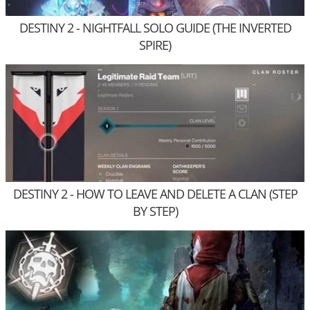
DESTINY 2 - NIGHTFALL SOLO GUIDE (THE INVERTED
SPIRE)
DESTINY 2 - HOW TO LEAVE AND DELETE A CLAN (STEP
BY STEP)