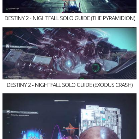
DESTINY 2 - NIGHTFALL SOLO GUIDE (THE PYRAMIDION)
DESTINY 2 - NIGHTFALL SOLO GUIDE (EXODUS CRASH)