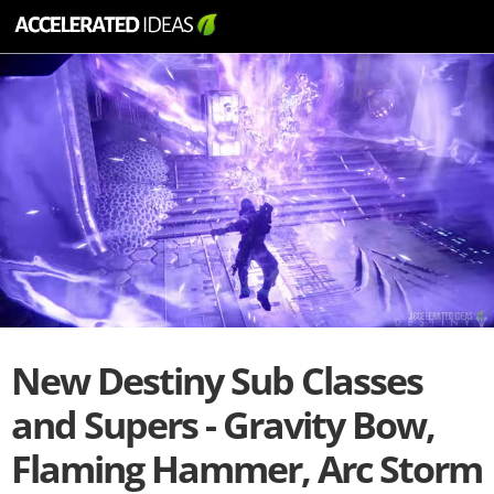
New Destiny Sub Classes
and Supers - Gravity Bow,
Flaming Hammer, Arc Storm