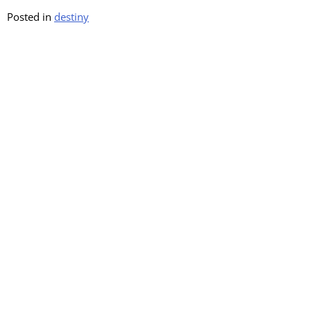
Posted in
destiny