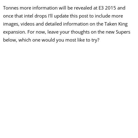
Tonnes more information will be revealed at E3 2015 and
once that intel drops I'll update this post to include more
images, videos and detailed information on the Taken King
expansion. For now, leave your thoughts on the new Supers
below, which one would you most like to try?