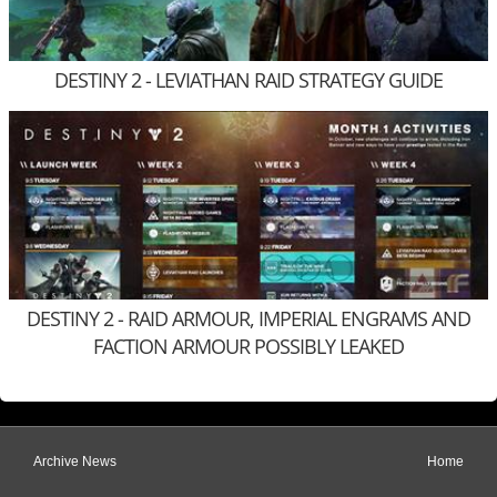
DESTINY 2 - LEVIATHAN RAID STRATEGY GUIDE
DESTINY 2 - RAID ARMOUR, IMPERIAL ENGRAMS AND
FACTION ARMOUR POSSIBLY LEAKED
Archive News
Home