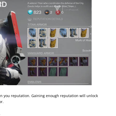
n you reputation. Gaining enough reputation will unlock
r.
.