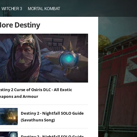
WITCHER 3
MORTAL KOMBAT
ore Destiny
stiny 2 Curse of Osiris DLC - All Exotic
apons and Armour
Destiny 2 - Nightfall SOLO Guide
(Savathuns Song)
Destiny 2 - Nightfall SOLO Guide