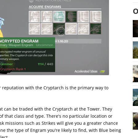
O
 reputation with the Cryptarch is the primary way to
 can be traded with the Cryptarch at the Tower. They
that class and type. There's no particular location or
k missions such as Strikes will give you a greater chance
ne the type of Engram you're likely to find, with Blue being
lect.