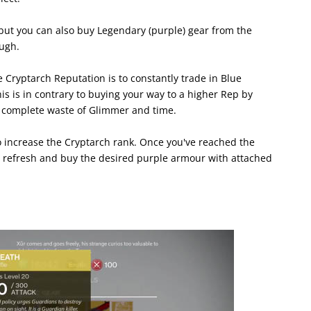
but you can also buy Legendary (purple) gear from the
ugh.
 Cryptarch Reputation is to constantly trade in Blue
 is in contrary to buying your way to a higher Rep by
 complete waste of Glimmer and time.
o increase the Cryptarch rank. Once you've reached the
to refresh and buy the desired purple armour with attached