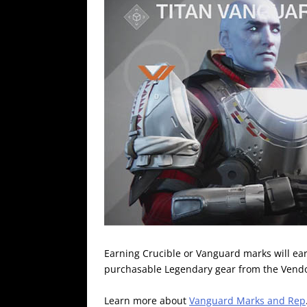
Earning Crucible or Vanguard marks will ear
purchasable Legendary gear from the Vendo
Learn more about
Vanguard Marks and Rep