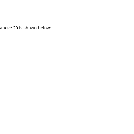
 above 20 is shown below: