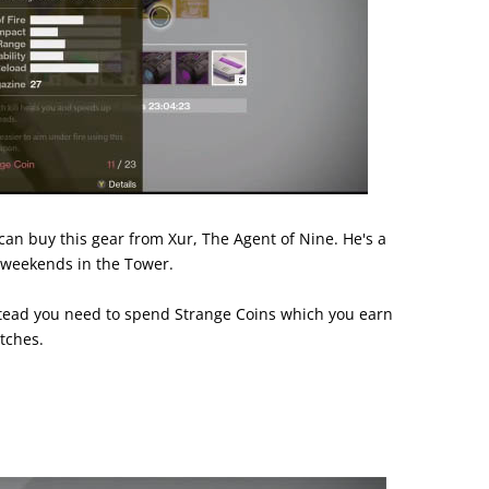
can buy this gear from Xur, The Agent of Nine. He's a
 weekends in the Tower.
stead you need to spend Strange Coins which you earn
tches.