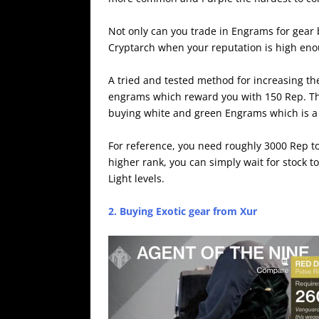
Not only can you trade in Engrams for gear 
Cryptarch when your reputation is high eno
A tried and tested method for increasing the
engrams which reward you with 150 Rep. This
buying white and green Engrams which is a
For reference, you need roughly 3000 Rep t
higher rank, you can simply wait for stock 
Light levels.
2. Buying Exotic gear from Xur