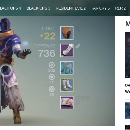
LACK OPS 4
BLACK OPS 3
RESIDENT EVIL 2
FAR CRY 5
RDR 2
M
De
We