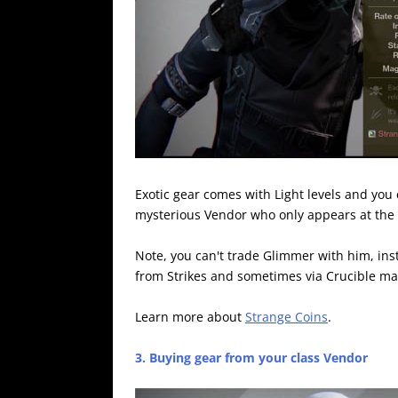
Exotic gear comes with Light levels and you 
mysterious Vendor who only appears at the
Note, you can't trade Glimmer with him, in
from Strikes and sometimes via Crucible ma
Learn more about
Strange Coins
.
3. Buying gear from your class Vendor