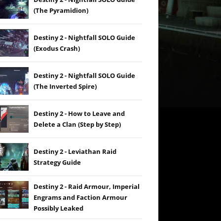
(The Pyramidion)
Destiny 2 - Nightfall SOLO Guide
(Exodus Crash)
Destiny 2 - Nightfall SOLO Guide
(The Inverted Spire)
Destiny 2 - How to Leave and
Delete a Clan (Step by Step)
Destiny 2 - Leviathan Raid
Strategy Guide
Destiny 2 - Raid Armour, Imperial
Engrams and Faction Armour
Possibly Leaked