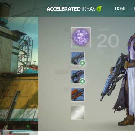
HOME
B