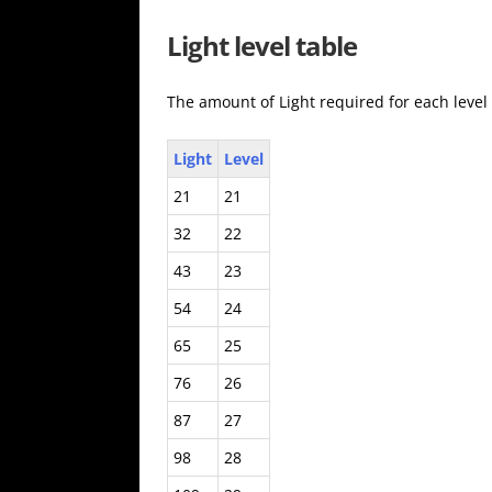
Light level table
The amount of Light required for each level
Light
Level
21
21
32
22
43
23
54
24
65
25
76
26
87
27
98
28