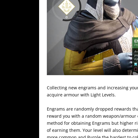
Collecting new engrams and increasing your
acquire armour with Light Levels.
Engrams are randomly dropped rewards that
reward you with a random weapon/armour of 
method for obtaining Engrams but higher ris
of earning them. Your level will also determi
more common and Purple the hardest to col