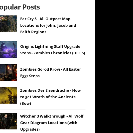
opular Posts
Far Cry 5 - All Outpost Map
Locations for John, Jacob and
Faith Regions
Origins Lightning Staff Upgrade
Steps - Zombies Chronicles (DLC 5)
Zombies Gorod Krovi - All Easter
Eggs Steps
Zombies Der Eisendrache - How
to get Wrath of the Ancients
(Bow)
Witcher 3 Walkthrough - All Wolf
Gear Diagram Locations (with
Upgrades)