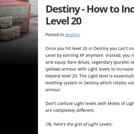
Destiny - How to Inc
Level 20
Posted in
destiny
Once you hit level 20 in Destiny you can't i
Level by earning XP anymore. Instead, you n
and equip Rare (blue), Legendary (purple) or
(yellow) armour with Light levels to increas
beyond level 20. The Light level is essential
levelling system in Destiny which relates sol
armour.
Don't confuse Light levels with Motes of Lig
are completely different.
Ok, here's the gist of Light Levels: