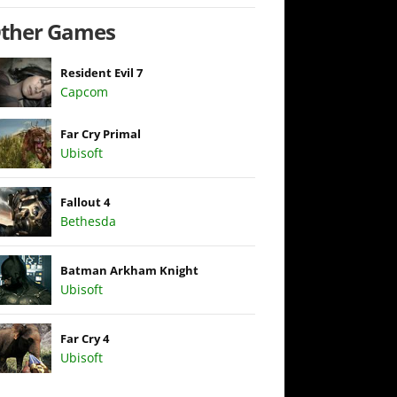
ther Games
Resident Evil 7
Capcom
Far Cry Primal
Ubisoft
Fallout 4
Bethesda
Batman Arkham Knight
Ubisoft
Far Cry 4
Ubisoft