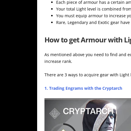
Each piece of armour has a certain amo
Your total Light level is combined fro
You must equip armour to increase yo
Rare, Legendary and Exotic gear have 
How to get Armour with Li
As mentioned above you need to find and eq
increase rank.
There are 3 ways to acquire gear with Light 
1. Trading Engrams with the Cryptarch