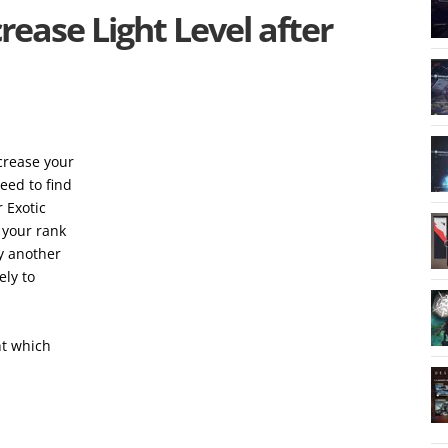
rease Light Level after
ncrease your
eed to find
 Exotic
e your rank
ly another
ely to
ht which