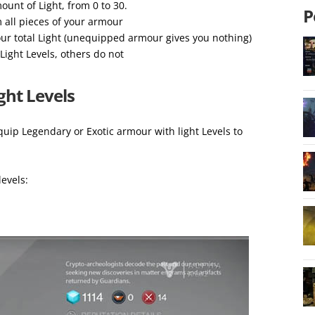
unt of Light, from 0 to 30.
P
m all pieces of your armour
ur total Light (unequipped armour gives you nothing)
Light Levels, others do not
ght Levels
uip Legendary or Exotic armour with light Levels to
levels: