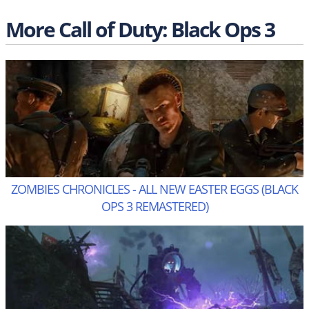
More Call of Duty: Black Ops 3
ZOMBIES CHRONICLES - ALL NEW EASTER EGGS (BLACK
OPS 3 REMASTERED)