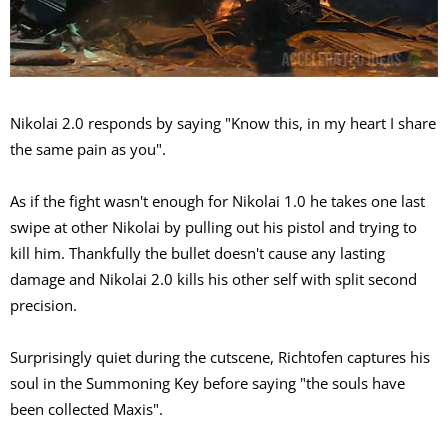
Nikolai 2.0 responds by saying "Know this, in my heart I share
the same pain as you".
As if the fight wasn't enough for Nikolai 1.0 he takes one last
swipe at other Nikolai by pulling out his pistol and trying to
kill him. Thankfully the bullet doesn't cause any lasting
damage and Nikolai 2.0 kills his other self with split second
precision.
Surprisingly quiet during the cutscene, Richtofen captures his
soul in the Summoning Key before saying "the souls have
been collected Maxis".