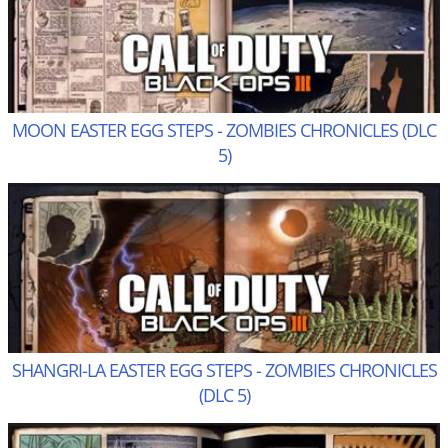
MOON EASTER EGG STEPS - ZOMBIES CHRONICLES (DLC
5)
SHANGRI-LA EASTER EGG STEPS - ZOMBIES CHRONICLES
(DLC 5)