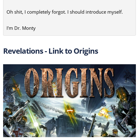
Oh shit, I completely forgot. I should introduce myself.
I'm Dr. Monty
Revelations - Link to Origins