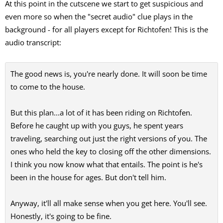
At this point in the cutscene we start to get suspicious and
even more so when the "secret audio" clue plays in the
background - for all players except for Richtofen! This is the
audio transcript:
The good news is, you're nearly done. It will soon be time
to come to the house.
But this plan...a lot of it has been riding on Richtofen.
Before he caught up with you guys, he spent years
traveling, searching out just the right versions of you. The
ones who held the key to closing off the other dimensions.
I think you now know what that entails. The point is he's
been in the house for ages. But don't tell him.
Anyway, it'll all make sense when you get here. You'll see.
Honestly, it's going to be fine.