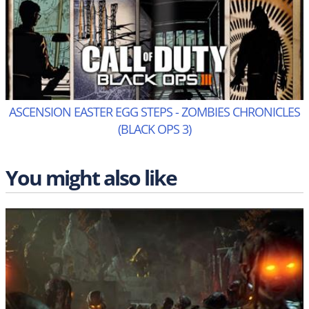
ASCENSION EASTER EGG STEPS - ZOMBIES CHRONICLES
(BLACK OPS 3)
You might also like