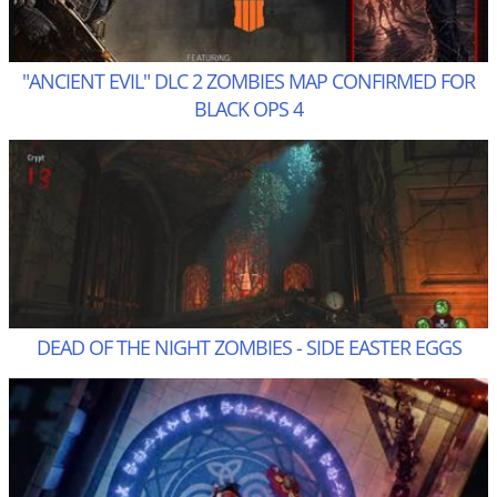
"ANCIENT EVIL" DLC 2 ZOMBIES MAP CONFIRMED FOR
BLACK OPS 4
DEAD OF THE NIGHT ZOMBIES - SIDE EASTER EGGS