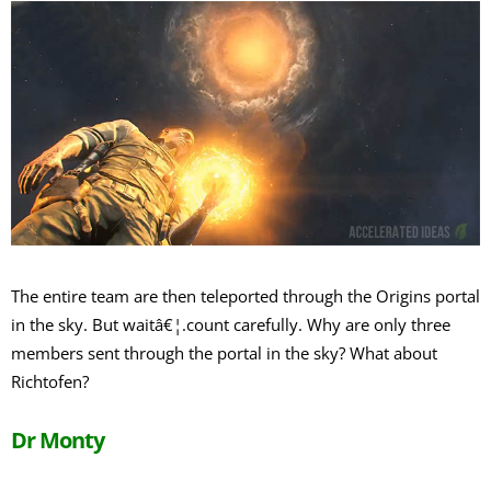
The entire team are then teleported through the Origins portal
in the sky. But waitâ€¦.count carefully. Why are only three
members sent through the portal in the sky? What about
Richtofen?
Dr Monty