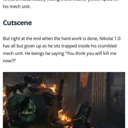
his mech unit.
Cutscene
But right at the end when the hard work is done, Nikolai 1.0
has all but given up as he sits trapped inside his crumbled
mech unit. He beings be saying "You think you will kill me
now!?"