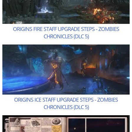
ORIGINS FIRE STAFF UPGRADE STEPS - ZOMBIES
CHRONICLES (DLC 5)
ORIGINS ICE STAFF UPGRADE STEPS - ZOMBIES
CHRONICLES (DLC 5)