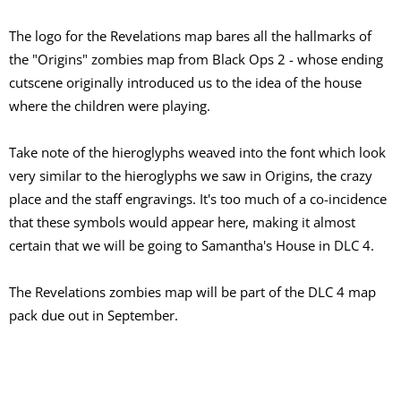
The logo for the Revelations map bares all the hallmarks of
the "Origins" zombies map from Black Ops 2 - whose ending
cutscene originally introduced us to the idea of the house
where the children were playing.
Take note of the hieroglyphs weaved into the font which look
very similar to the hieroglyphs we saw in Origins, the crazy
place and the staff engravings. It's too much of a co-incidence
that these symbols would appear here, making it almost
certain that we will be going to Samantha's House in DLC 4.
The Revelations zombies map will be part of the DLC 4 map
pack due out in September.