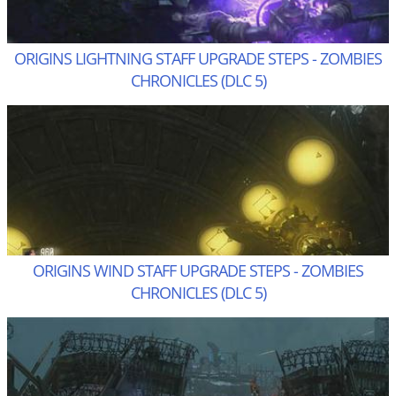
ORIGINS LIGHTNING STAFF UPGRADE STEPS - ZOMBIES
CHRONICLES (DLC 5)
ORIGINS WIND STAFF UPGRADE STEPS - ZOMBIES
CHRONICLES (DLC 5)