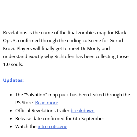
Revelations is the name of the final zombies map for Black
Ops 3, confirmed through the ending cutscene for Gorod
Krovi. Players will finally get to meet Dr Monty and
understand exactly why Richtofen has been collecting those
1.0 souls.
Updates:
The "Salvation" map pack has been leaked through the
PS Store.
Read more
Official Revelations trailer
breakdown
Release date confirmed for 6th September
Watch the
intro cutscene