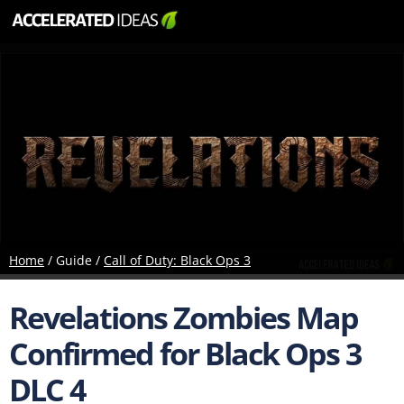
Home
/ Guide /
Call of Duty: Black Ops 3
Revelations Zombies Map
Confirmed for Black Ops 3
DLC 4