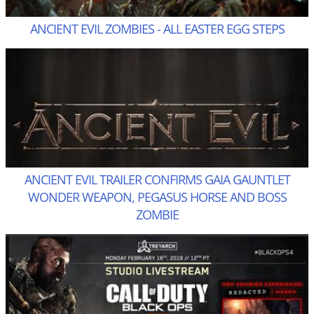
ANCIENT EVIL ZOMBIES - ALL EASTER EGG STEPS
ANCIENT EVIL TRAILER CONFIRMS GAIA GAUNTLET
WONDER WEAPON, PEGASUS HORSE AND BOSS
ZOMBIE