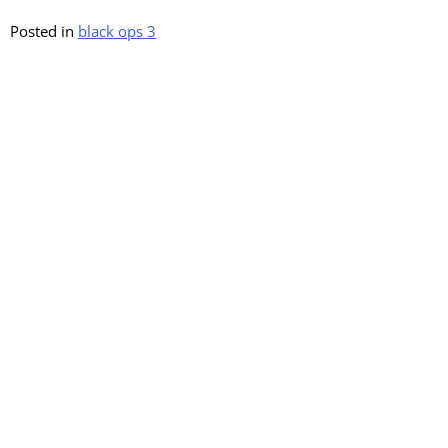
Posted in
black ops 3