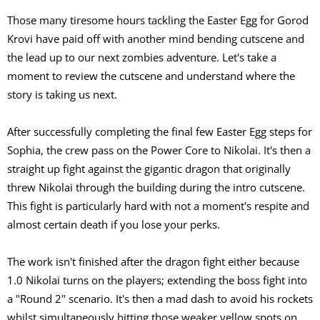
Those many tiresome hours tackling the Easter Egg for Gorod
Krovi have paid off with another mind bending cutscene and
the lead up to our next zombies adventure. Let's take a
moment to review the cutscene and understand where the
story is taking us next.
After successfully completing the final few Easter Egg steps for
Sophia, the crew pass on the Power Core to Nikolai. It's then a
straight up fight against the gigantic dragon that originally
threw Nikolai through the building during the intro cutscene.
This fight is particularly hard with not a moment's respite and
almost certain death if you lose your perks.
The work isn't finished after the dragon fight either because
1.0 Nikolai turns on the players; extending the boss fight into
a "Round 2" scenario. It's then a mad dash to avoid his rockets
whilst simultaneously hitting those weaker yellow spots on