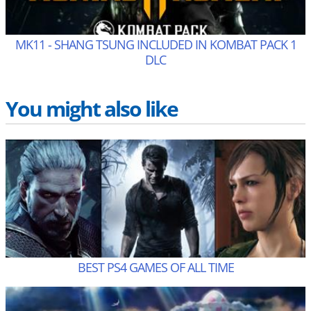
MK11 - SHANG TSUNG INCLUDED IN KOMBAT PACK 1
DLC
You might also like
BEST PS4 GAMES OF ALL TIME