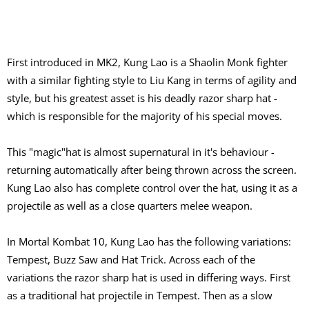
First introduced in MK2, Kung Lao is a Shaolin Monk fighter
with a similar fighting style to Liu Kang in terms of agility and
style, but his greatest asset is his deadly razor sharp hat -
which is responsible for the majority of his special moves.
This "magic"hat is almost supernatural in it's behaviour -
returning automatically after being thrown across the screen.
Kung Lao also has complete control over the hat, using it as a
projectile as well as a close quarters melee weapon.
In Mortal Kombat 10, Kung Lao has the following variations:
Tempest, Buzz Saw and Hat Trick. Across each of the
variations the razor sharp hat is used in differing ways. First
as a traditional hat projectile in Tempest. Then as a slow