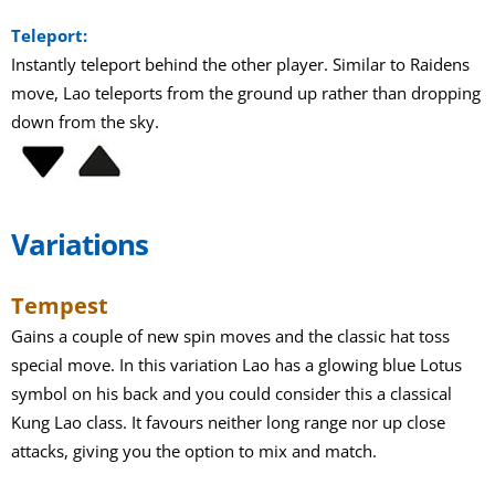
Teleport:
Instantly teleport behind the other player. Similar to Raidens
move, Lao teleports from the ground up rather than dropping
down from the sky.
Variations
Tempest
Gains a couple of new spin moves and the classic hat toss
special move. In this variation Lao has a glowing blue Lotus
symbol on his back and you could consider this a classical
Kung Lao class. It favours neither long range nor up close
attacks, giving you the option to mix and match.