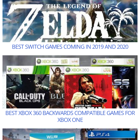
BEST SWITCH GAMES COMING IN 2019 AND 2020
BEST XBOX 360 BACKWARDS COMPATIBLE GAMES FOR
XBOX ONE