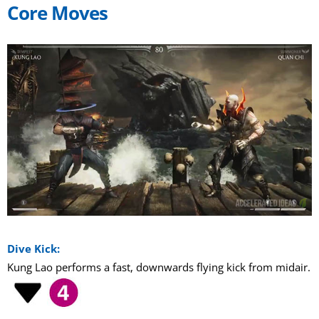
Core Moves
Dive Kick:
Kung Lao performs a fast, downwards flying kick from midair.