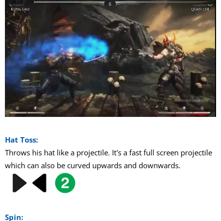
Hat Toss:
Throws his hat like a projectile. It's a fast full screen projectile
which can also be curved upwards and downwards.
Spin: