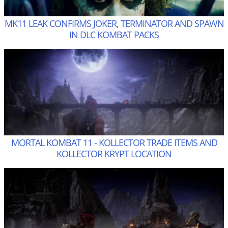
MK11 LEAK CONFIRMS JOKER, TERMINATOR AND SPAWN
IN DLC KOMBAT PACKS
MORTAL KOMBAT 11 - KOLLECTOR TRADE ITEMS AND
KOLLECTOR KRYPT LOCATION