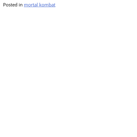
Posted in
mortal kombat