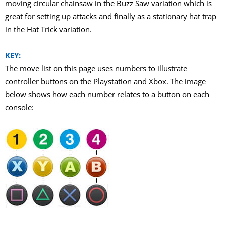
moving circular chainsaw in the Buzz Saw variation which is
great for setting up attacks and finally as a stationary hat trap
in the Hat Trick variation.
KEY:
The move list on this page uses numbers to illustrate
controller buttons on the Playstation and Xbox. The image
below shows how each number relates to a button on each
console: