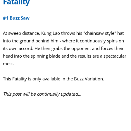
Fatality
#1 Buzz Saw
At sweep distance, Kung Lao throws his "chainsaw style" hat
into the ground behind him - where it continuously spins on
its own accord. He then grabs the opponent and forces their
head into the spinning blade and the results are a spectacular
mess!
This Fatality is only available in the Buzz Variation.
This post will be continually updated...