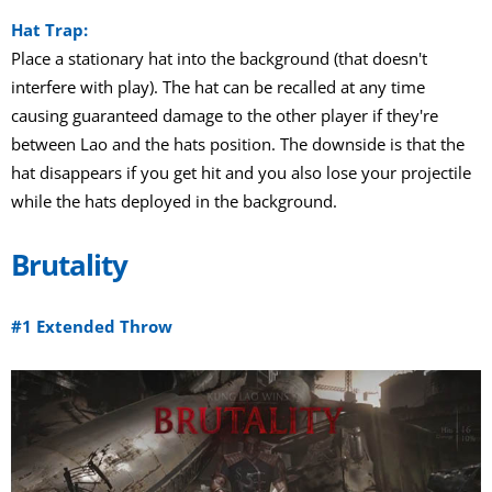
Hat Trap:
Place a stationary hat into the background (that doesn't
interfere with play). The hat can be recalled at any time
causing guaranteed damage to the other player if they're
between Lao and the hats position. The downside is that the
hat disappears if you get hit and you also lose your projectile
while the hats deployed in the background.
Brutality
#1 Extended Throw