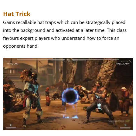
Hat Trick
Gains recallable hat traps which can be strategically placed
into the background and activated at a later time. This class
favours expert players who understand how to force an
opponents hand.