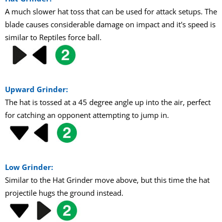
A much slower hat toss that can be used for attack setups. The
blade causes considerable damage on impact and it's speed is
similar to Reptiles force ball.
Upward Grinder:
The hat is tossed at a 45 degree angle up into the air, perfect
for catching an opponent attempting to jump in.
Low Grinder:
Similar to the Hat Grinder move above, but this time the hat
projectile hugs the ground instead.