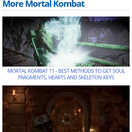
More Mortal Kombat
MORTAL KOMBAT 11 - BEST METHODS TO GET SOUL
FRAGMENTS, HEARTS AND SKELETON KEYS