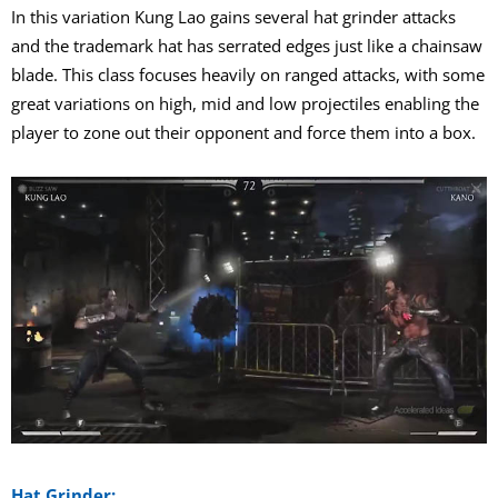
In this variation Kung Lao gains several hat grinder attacks
and the trademark hat has serrated edges just like a chainsaw
blade. This class focuses heavily on ranged attacks, with some
great variations on high, mid and low projectiles enabling the
player to zone out their opponent and force them into a box.
Hat Grinder: