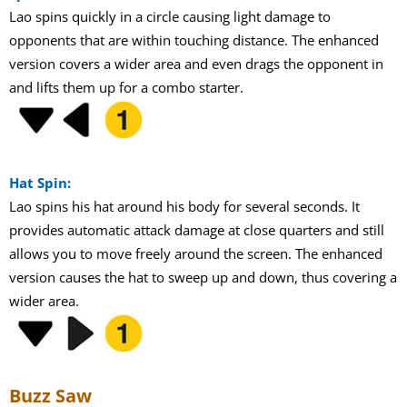
Lao spins quickly in a circle causing light damage to
opponents that are within touching distance. The enhanced
version covers a wider area and even drags the opponent in
and lifts them up for a combo starter.
Hat Spin:
Lao spins his hat around his body for several seconds. It
provides automatic attack damage at close quarters and still
allows you to move freely around the screen. The enhanced
version causes the hat to sweep up and down, thus covering a
wider area.
Buzz Saw