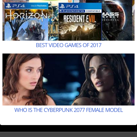
BEST VIDEO GAMES OF 2017
WHO IS THE CYBERPUNK 2077 FEMALE MODEL