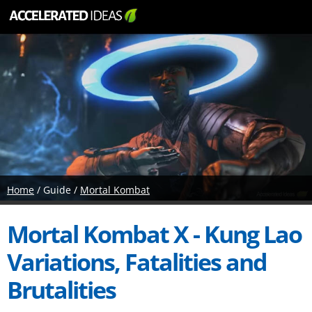
Home
/ Guide /
Mortal Kombat
Mortal Kombat X - Kung Lao
Variations, Fatalities and
Brutalities