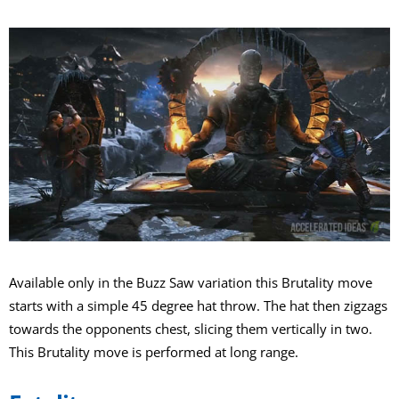
Available only in the Buzz Saw variation this Brutality move
starts with a simple 45 degree hat throw. The hat then zigzags
towards the opponents chest, slicing them vertically in two.
This Brutality move is performed at long range.