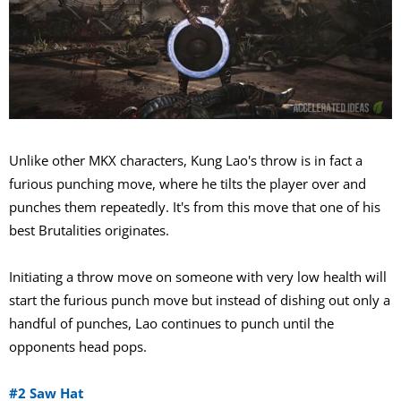
Unlike other MKX characters, Kung Lao's throw is in fact a
furious punching move, where he tilts the player over and
punches them repeatedly. It's from this move that one of his
best Brutalities originates.
Initiating a throw move on someone with very low health will
start the furious punch move but instead of dishing out only a
handful of punches, Lao continues to punch until the
opponents head pops.
#2 Saw Hat