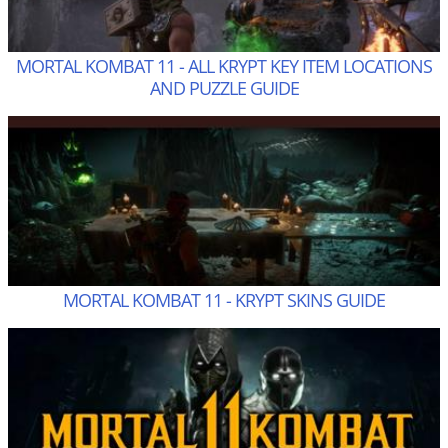
MORTAL KOMBAT 11 - ALL KRYPT KEY ITEM LOCATIONS
AND PUZZLE GUIDE
MORTAL KOMBAT 11 - KRYPT SKINS GUIDE