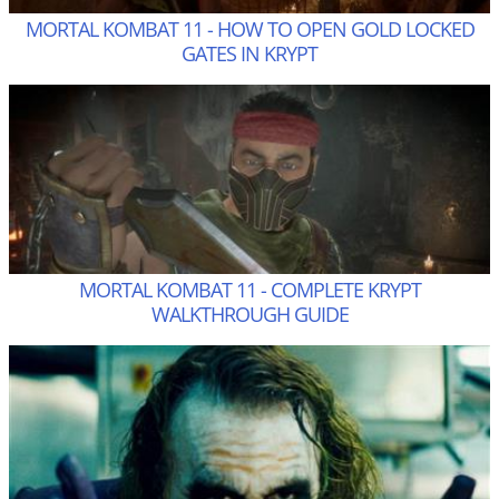
MORTAL KOMBAT 11 - HOW TO OPEN GOLD LOCKED
GATES IN KRYPT
MORTAL KOMBAT 11 - COMPLETE KRYPT
WALKTHROUGH GUIDE