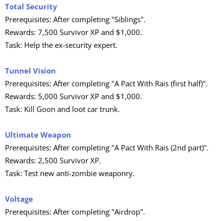
Total Security
Prerequisites: After completing "Siblings".
Rewards: 7,500 Survivor XP and $1,000.
Task: Help the ex-security expert.
Tunnel Vision
Prerequisites: After completing "A Pact With Rais (first half)".
Rewards: 5,000 Survivor XP and $1,000.
Task: Kill Goon and loot car trunk.
Ultimate Weapon
Prerequisites: After completing "A Pact With Rais (2nd part)".
Rewards: 2,500 Survivor XP.
Task: Test new anti-zombie weaponry.
Voltage
Prerequisites: After completing "Airdrop".