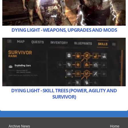
DYING LIGHT - WEAPONS, UPGRADES AND MODS
DYING LIGHT - SKILL TREES (POWER, AGILITY AND
SURVIVOR)
Archive News
Home