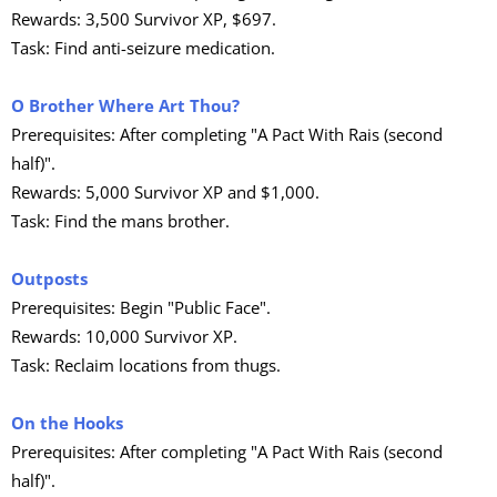
Rewards: 3,500 Survivor XP, $697.
Task: Find anti-seizure medication.
O Brother Where Art Thou?
Prerequisites: After completing "A Pact With Rais (second
half)".
Rewards: 5,000 Survivor XP and $1,000.
Task: Find the mans brother.
Outposts
Prerequisites: Begin "Public Face".
Rewards: 10,000 Survivor XP.
Task: Reclaim locations from thugs.
On the Hooks
Prerequisites: After completing "A Pact With Rais (second
half)".