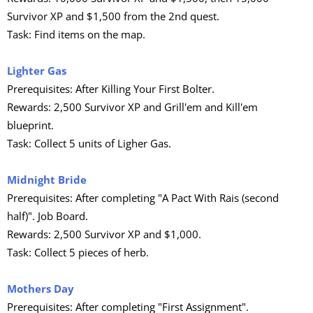
Survivor XP and $1,500 from the 2nd quest.
Task: Find items on the map.
Lighter Gas
Prerequisites: After Killing Your First Bolter.
Rewards: 2,500 Survivor XP and Grill'em and Kill'em
blueprint.
Task: Collect 5 units of Ligher Gas.
Midnight Bride
Prerequisites: After completing "A Pact With Rais (second
half)". Job Board.
Rewards: 2,500 Survivor XP and $1,000.
Task: Collect 5 pieces of herb.
Mothers Day
Prerequisites: After completing "First Assignment".