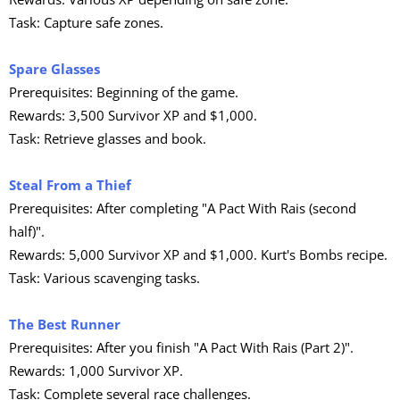
Task: Capture safe zones.
Spare Glasses
Prerequisites: Beginning of the game.
Rewards: 3,500 Survivor XP and $1,000.
Task: Retrieve glasses and book.
Steal From a Thief
Prerequisites: After completing "A Pact With Rais (second
half)".
Rewards: 5,000 Survivor XP and $1,000. Kurt's Bombs recipe.
Task: Various scavenging tasks.
The Best Runner
Prerequisites: After you finish "A Pact With Rais (Part 2)".
Rewards: 1,000 Survivor XP.
Task: Complete several race challenges.