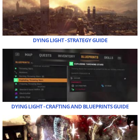
DYING LIGHT - STRATEGY GUIDE
DYING LIGHT - CRAFTING AND BLUEPRINTS GUIDE