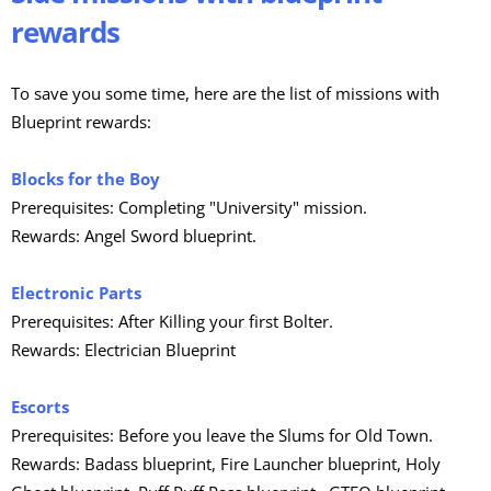
rewards
To save you some time, here are the list of missions with
Blueprint rewards:
Blocks for the Boy
Prerequisites: Completing "University" mission.
Rewards: Angel Sword blueprint.
Electronic Parts
Prerequisites: After Killing your first Bolter.
Rewards: Electrician Blueprint
Escorts
Prerequisites: Before you leave the Slums for Old Town.
Rewards: Badass blueprint, Fire Launcher blueprint, Holy