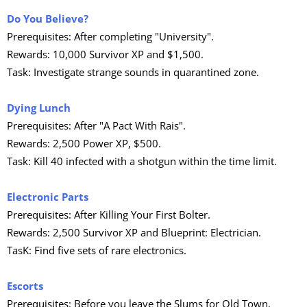
Do You Believe?
Prerequisites: After completing "University".
Rewards: 10,000 Survivor XP and $1,500.
Task: Investigate strange sounds in quarantined zone.
Dying Lunch
Prerequisites: After "A Pact With Rais".
Rewards: 2,500 Power XP, $500.
Task: Kill 40 infected with a shotgun within the time limit.
Electronic Parts
Prerequisites: After Killing Your First Bolter.
Rewards: 2,500 Survivor XP and Blueprint: Electrician.
TasK: Find five sets of rare electronics.
Escorts
Prerequisites: Before you leave the Slums for Old Town.