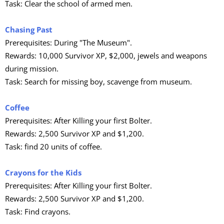
Task: Clear the school of armed men.
Chasing Past
Prerequisites: During "The Museum".
Rewards: 10,000 Survivor XP, $2,000, jewels and weapons
during mission.
Task: Search for missing boy, scavenge from museum.
Coffee
Prerequisites: After Killing your first Bolter.
Rewards: 2,500 Survivor XP and $1,200.
Task: find 20 units of coffee.
Crayons for the Kids
Prerequisites: After Killing your first Bolter.
Rewards: 2,500 Survivor XP and $1,200.
Task: Find crayons.