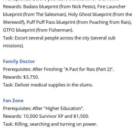
Rewards: Badass blueprint (from Nick Pesto), Fire Launcher
blueprint (from The Salesman), Holy Ghost blueprint (from the
Werewolf), Puff Puff Pass blueprint (from Poaching from Rais),
GTFO blueprint (from Fisherman).
Task: Escort several people across the city (several sub
missions).
Family Doctor
Prerequisites: After Finishing "A Pact for Rais (Part 2)".
Rewards: $3,750.
Task: Deliver medical supplies in the slums.
Fan Zone
Prerequisites: After "Higher Education".
Rewards: 10,000 Survivor XP and $1,500.
Task: Killing, searching and turning on power.