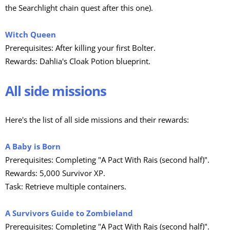
the Searchlight chain quest after this one).
Witch Queen
Prerequisites: After killing your first Bolter.
Rewards: Dahlia's Cloak Potion blueprint.
All side missions
Here's the list of all side missions and their rewards:
A Baby is Born
Prerequisites: Completing "A Pact With Rais (second half)".
Rewards: 5,000 Survivor XP.
Task: Retrieve multiple containers.
A Survivors Guide to Zombieland
Prerequisites: Completing "A Pact With Rais (second half)".