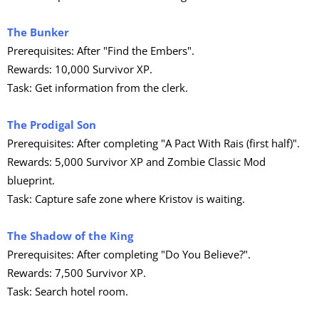
The Bunker
Prerequisites: After "Find the Embers".
Rewards: 10,000 Survivor XP.
Task: Get information from the clerk.
The Prodigal Son
Prerequisites: After completing "A Pact With Rais (first half)".
Rewards: 5,000 Survivor XP and Zombie Classic Mod
blueprint.
Task: Capture safe zone where Kristov is waiting.
The Shadow of the King
Prerequisites: After completing "Do You Believe?".
Rewards: 7,500 Survivor XP.
Task: Search hotel room.