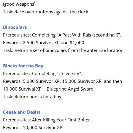
(good weapons).
Task: Race over rooftops against the clock.
Binoculars
Prerequisites: Completing "A Pact With Rais (second half)".
Rewards: 2,500 Survivor XP and $1,000.
Task: Return a set of binoculars from the antennae location.
Blocks for the Boy
Prerequisites: Completing "University".
Rewards: 5,000 Survivor XP, 15,000 Survivor XP, and then
10,000 Survival XP + Blueprint: Angel Sword.
Task: Return books for a boy.
Cease and Desist
Prerequisites: After Killing Your First Bolter.
Rewards: 10,000 Survivor XP.