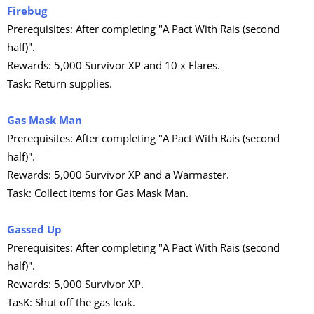
Firebug
Prerequisites: After completing "A Pact With Rais (second
half)".
Rewards: 5,000 Survivor XP and 10 x Flares.
Task: Return supplies.
Gas Mask Man
Prerequisites: After completing "A Pact With Rais (second
half)".
Rewards: 5,000 Survivor XP and a Warmaster.
Task: Collect items for Gas Mask Man.
Gassed Up
Prerequisites: After completing "A Pact With Rais (second
half)".
Rewards: 5,000 Survivor XP.
TasK: Shut off the gas leak.