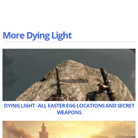
More Dying Light
DYING LIGHT - ALL EASTER EGG LOCATIONS AND SECRET
WEAPONS