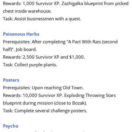
Rewards: 1,000 Survivor XP. Zazhigalka blueprint from picked
chest inside warehouse.
Task: Assist businessmen with a quest.
Poisonous Herbs
Prerequisites: After completing "A Pact With Rais (second
half)". Job board.
Rewards: 2,500 Survivor XP and $1,000.
Task: Collect purple plants.
Posters
Prerequisites: Upon reaching Old Town.
Rewards: 10,000 Survivor XP. Exploding Throwing Stars
blueprint during mission (close to Bozak).
Task: Complete several challenge posters.
Psycho