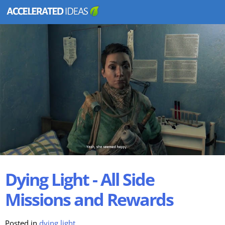
Dying Light - All Side
Missions and Rewards
Posted in
dying light