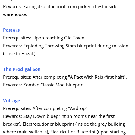
Rewards: Zazhigalka blueprint from picked chest inside
warehouse.
Posters
Prerequisites: Upon reaching Old Town.
Rewards: Exploding Throwing Stars blueprint during mission
(close to Bozak).
The Prodigal Son
Prerequisites: After completing "A Pact With Rais (first half)".
Rewards: Zombie Classic Mod blueprint.
Voltage
Prerequisites: After completing "Airdrop".
Rewards: Stay Down blueprint (in rooms near the first
breaker), Electrocutioner blueprint (inside the grey building
where main switch is), Electricutter Blueprint (upon starting