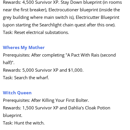
Rewards: 4,500 Survivor XP. Stay Down blueprint (in rooms
near the first breaker), Electrocutioner blueprint (inside the
grey building where main switch is), Electricutter Blueprint
(upon starting the Searchlight chain quest after this one).
Task: Reset electrical substations.
Wheres My Mother
Prerequisites: After completing "A Pact With Rais (second
half)".
Rewards: 5,000 Survivor XP and $1,000.
Task: Search the wharf.
Witch Queen
Prerequisites: After Killing Your First Bolter.
Rewards: 1,500 Survivor XP and Dahlia's Cloak Potion
blueprint.
Task: Hunt the witch.