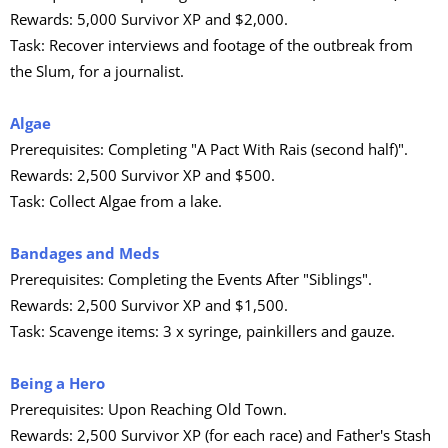
Rewards: 5,000 Survivor XP and $2,000.
Task: Recover interviews and footage of the outbreak from
the Slum, for a journalist.
Algae
Prerequisites: Completing "A Pact With Rais (second half)".
Rewards: 2,500 Survivor XP and $500.
Task: Collect Algae from a lake.
Bandages and Meds
Prerequisites: Completing the Events After "Siblings".
Rewards: 2,500 Survivor XP and $1,500.
Task: Scavenge items: 3 x syringe, painkillers and gauze.
Being a Hero
Prerequisites: Upon Reaching Old Town.
Rewards: 2,500 Survivor XP (for each race) and Father's Stash