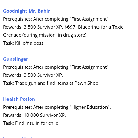
Goodnight Mr. Bahir
Prerequisites: After completing "First Assignment".
Rewards: 3,500 Survivor XP, $697, Blueprints for a Toxic
Grenade (during mission, in drug store).
Task: Kill off a boss.
Gunslinger
Prerequisites: After completing "First Assignment".
Rewards: 3,500 Survivor XP.
Task: Trade gun and find items at Pawn Shop.
Health Potion
Prerequisites: After completing "Higher Education".
Rewards: 10,000 Survivor XP.
Task: Find insulin for child.