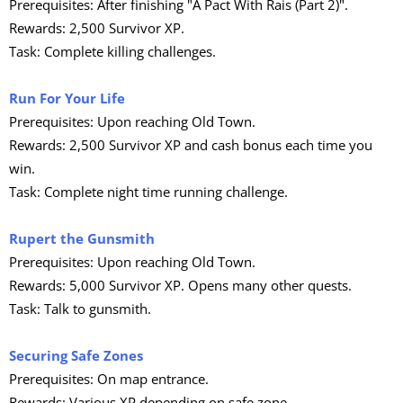
Prerequisites: After finishing "A Pact With Rais (Part 2)".
Rewards: 2,500 Survivor XP.
Task: Complete killing challenges.
Run For Your Life
Prerequisites: Upon reaching Old Town.
Rewards: 2,500 Survivor XP and cash bonus each time you
win.
Task: Complete night time running challenge.
Rupert the Gunsmith
Prerequisites: Upon reaching Old Town.
Rewards: 5,000 Survivor XP. Opens many other quests.
Task: Talk to gunsmith.
Securing Safe Zones
Prerequisites: On map entrance.
Rewards: Various XP depending on safe zone.