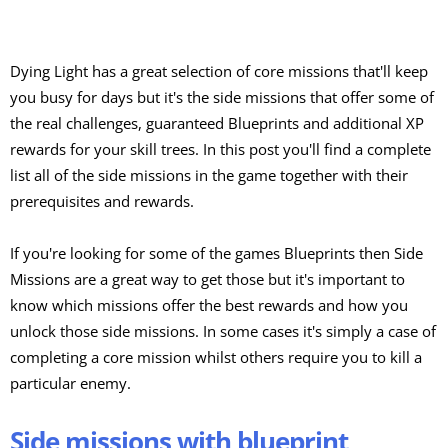
Dying Light has a great selection of core missions that'll keep
you busy for days but it's the side missions that offer some of
the real challenges, guaranteed Blueprints and additional XP
rewards for your skill trees. In this post you'll find a complete
list all of the side missions in the game together with their
prerequisites and rewards.
If you're looking for some of the games Blueprints then Side
Missions are a great way to get those but it's important to
know which missions offer the best rewards and how you
unlock those side missions. In some cases it's simply a case of
completing a core mission whilst others require you to kill a
particular enemy.
Side missions with blueprint