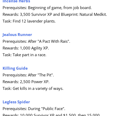
Incense Herbs
Prerequisites: Beginning of game, from job board.
Rewards: 3,500 Survivor XP and Blueprint: Natural Medkit.
Task: Find 12 lavender plants.
Jealous Runner
Prerequisites: After "A Pact With Rais".
Rewards: 1,000 Agility XP.
Task: Take part in a race.
Killing Guide
Prerequisites: After "The Pit".
Rewards: 2,500 Power XP.
Task: Get kills in a variety of ways.
Legless Spider
Prerequisites: During "Public Face".
Rewards: 10,000 Survivor XP and $1,500, then 15,000