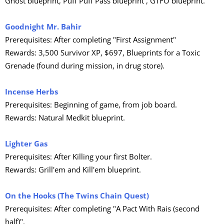
Ghost blueprint, Puff Puff Pass blueprint , GTFO blueprint.
Goodnight Mr. Bahir
Prerequisites: After completing "First Assignment"
Rewards: 3,500 Survivor XP, $697, Blueprints for a Toxic
Grenade (found during mission, in drug store).
Incense Herbs
Prerequisites: Beginning of game, from job board.
Rewards: Natural Medkit blueprint.
Lighter Gas
Prerequisites: After Killing your first Bolter.
Rewards: Grill'em and Kill'em blueprint.
On the Hooks (The Twins Chain Quest)
Prerequisites: After completing "A Pact With Rais (second
half)".