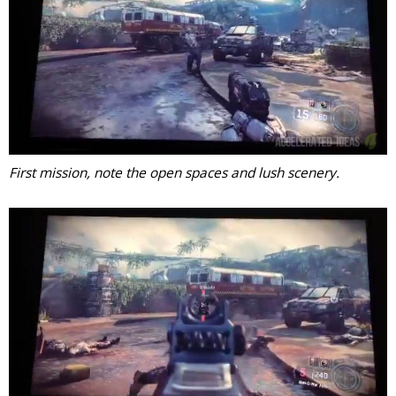
First mission, note the open spaces and lush scenery.