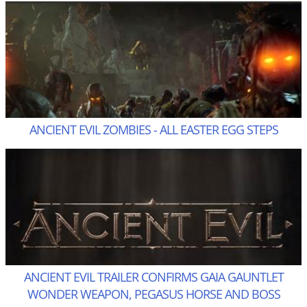
ANCIENT EVIL ZOMBIES - ALL EASTER EGG STEPS
ANCIENT EVIL TRAILER CONFIRMS GAIA GAUNTLET
WONDER WEAPON, PEGASUS HORSE AND BOSS