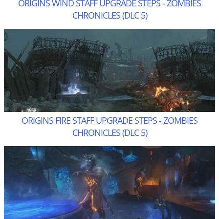
ORIGINS WIND STAFF UPGRADE STEPS - ZOMBIES
CHRONICLES (DLC 5)
ORIGINS FIRE STAFF UPGRADE STEPS - ZOMBIES
CHRONICLES (DLC 5)