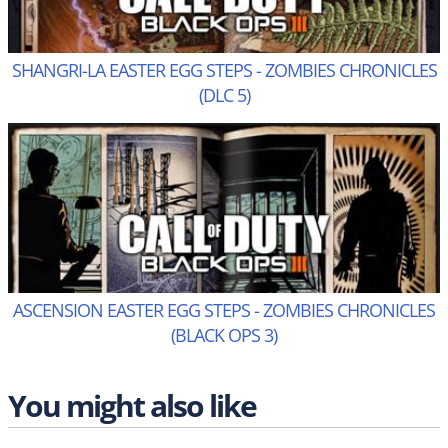
SHANGRI-LA EASTER EGG STEPS - ZOMBIES CHRONICLES
(DLC 5)
ASCENSION EASTER EGG STEPS - ZOMBIES CHRONICLES
(BLACK OPS 3)
You might also like