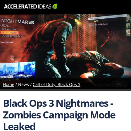
Home
/ News /
Call of Duty: Black Ops 3
Black Ops 3 Nightmares -
Zombies Campaign Mode
Leaked