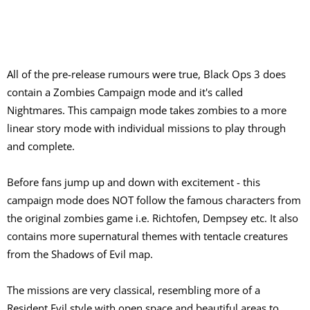
All of the pre-release rumours were true, Black Ops 3 does
contain a Zombies Campaign mode and it's called
Nightmares. This campaign mode takes zombies to a more
linear story mode with individual missions to play through
and complete.
Before fans jump up and down with excitement - this
campaign mode does NOT follow the famous characters from
the original zombies game i.e. Richtofen, Dempsey etc. It also
contains more supernatural themes with tentacle creatures
from the Shadows of Evil map.
The missions are very classical, resembling more of a
Resident Evil style with open space and beautiful areas to