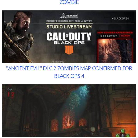
ZOMBIE
"ANCIENT EVIL" DLC 2 ZOMBIES MAP CONFIRMED FOR
BLACK OPS 4