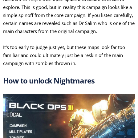
explore. This is good, but in reality this campaign looks like a
simple spinoff from the core campaign. If you listen carefully,
certain names are revealed such as Dr Salim who is one of the
main characters from the original campaign.
It's too early to judge just yet, but these maps look far too
familiar and could ultimately just be a reskin of the main
campaign with zombies thrown in.
How to unlock Nightmares