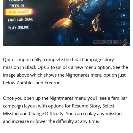
Quite simple really: complete the final Campaign story
mission in Black Ops 3 to unlock a new menu option. See the
image above which shows the Nightmares menu option just
below Zombies and Freerun.
Once you open up the Nightmares menu you'll see a familiar
campaign layout with options for Resume Story, Select
Mission and Change Difficulty. You can replay any mission
and increase or lower the difficulty at any time.