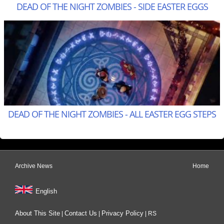
DEAD OF THE NIGHT ZOMBIES - SIDE EASTER EGGS
DEAD OF THE NIGHT ZOMBIES - ALL EASTER EGG STEPS
Archive News
Home
English
About This Site
Contact Us
Privacy Policy
|
|
|
RS