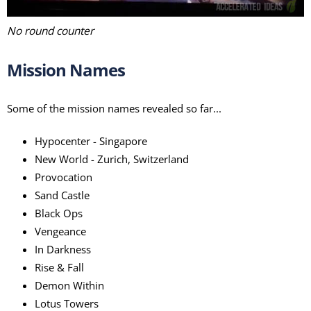
No round counter
Mission Names
Some of the mission names revealed so far...
Hypocenter - Singapore
New World - Zurich, Switzerland
Provocation
Sand Castle
Black Ops
Vengeance
In Darkness
Rise & Fall
Demon Within
Lotus Towers