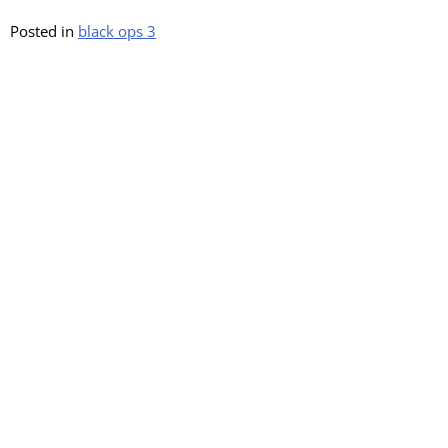
Posted in
black ops 3