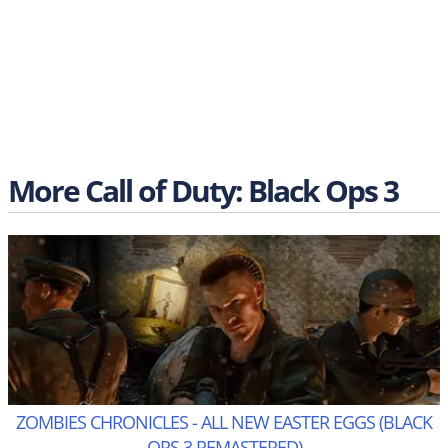
More Call of Duty: Black Ops 3
ZOMBIES CHRONICLES - ALL NEW EASTER EGGS (BLACK
OPS 3 REMASTERED)