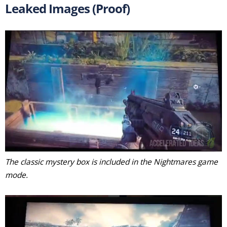
Leaked Images (Proof)
The classic mystery box is included in the Nightmares game
mode.