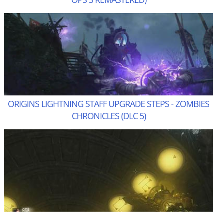
ORIGINS LIGHTNING STAFF UPGRADE STEPS - ZOMBIES
CHRONICLES (DLC 5)