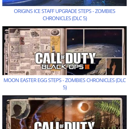
ORIGINS ICE STAFF UPGRADE STEPS - ZOMBIES
CHRONICLES (DLC 5)
MOON EASTER EGG STEPS - ZOMBIES CHRONICLES (DLC
5)